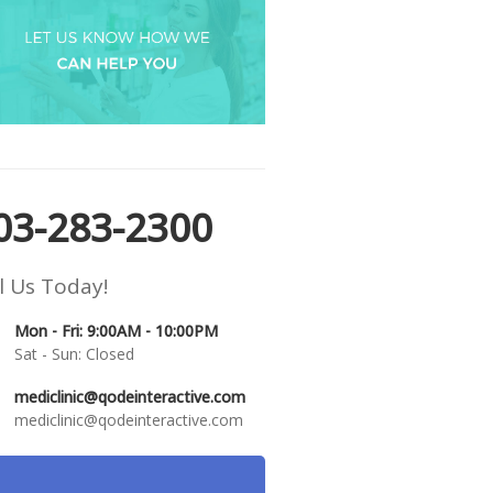
03-283-2300
l Us Today!
Mon - Fri: 9:00AM - 10:00PM
Sat - Sun: Closed
mediclinic@qodeinteractive.com
mediclinic@qodeinteractive.com