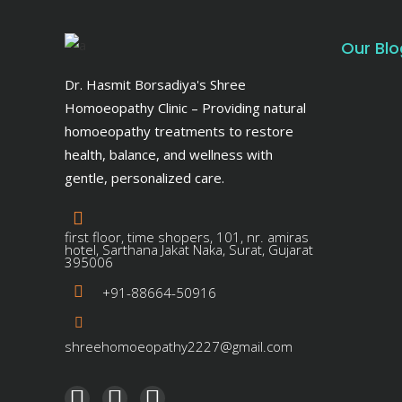
Our Blo
Dr. Hasmit Borsadiya's Shree
Homoeopathy Clinic – Providing natural
homoeopathy treatments to restore
health, balance, and wellness with
gentle, personalized care.
first floor, time shopers, 101, nr. amiras
hotel, Sarthana Jakat Naka, Surat, Gujarat
395006
+91-88664-50916
shreehomoeopathy2227@gmail.com