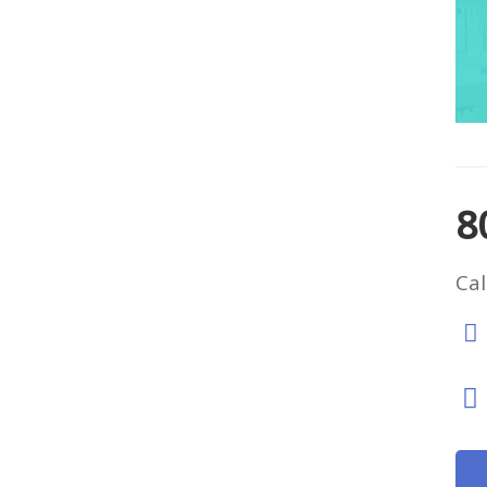
8
Cal