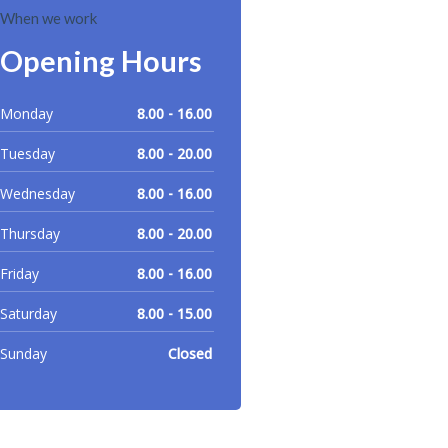
When we work
Opening Hours
Monday
8.00 - 16.00
Tuesday
8.00 - 20.00
Wednesday
8.00 - 16.00
Thursday
8.00 - 20.00
Friday
8.00 - 16.00
Saturday
8.00 - 15.00
Sunday
Closed