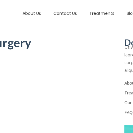
About Us
Contact Us
Treatments
Bl
urgery
D
Ut w
laor
corp
aliq
Abo
Tre
Our 
FAQ