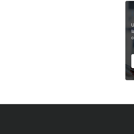
D
U
l
c