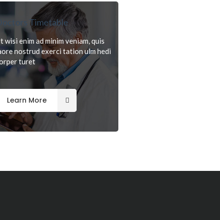
octors Timetable
t wisi enim ad minim veniam, quis
aore nostrud exerci tation ulm hedi
orper turet
Learn More