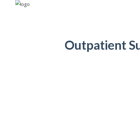
Outpatient S