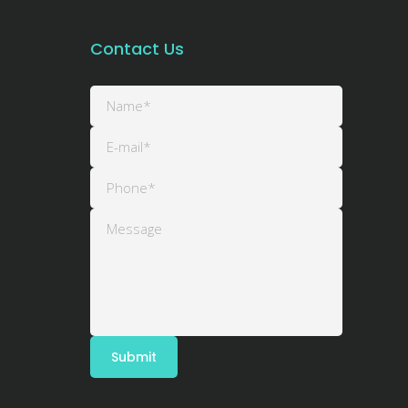
Contact Us