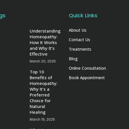
gs
Quick Links
About Us
Understanding
Homeopathy:
Contact Us
How It Works
and Why It’s
Treatments
Effective
Blog
March 20, 2025
Online Consultation
Top 10
Benefits of
Book Appointment
Homeopathy:
Why It’s a
Preferred
Choice for
Natural
Healing
March 19, 2025