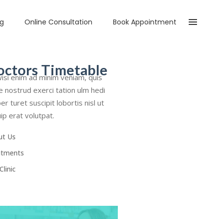
og
Online Consultation
Book Appointment
octors Timetable
isi enim ad minim veniam, quis
e nostrud exerci tation ulm hedi
er turet suscipit lobortis nisl ut
uip erat volutpat.
ut Us
atments
Clinic