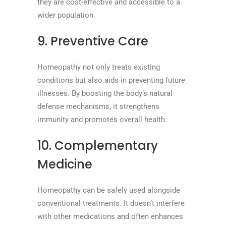
they are cost-effective and accessible to a
wider population.
9. Preventive Care
Homeopathy not only treats existing
conditions but also aids in preventing future
illnesses. By boosting the body’s natural
defense mechanisms, it strengthens
immunity and promotes overall health.
10. Complementary
Medicine
Homeopathy can be safely used alongside
conventional treatments. It doesn’t interfere
with other medications and often enhances