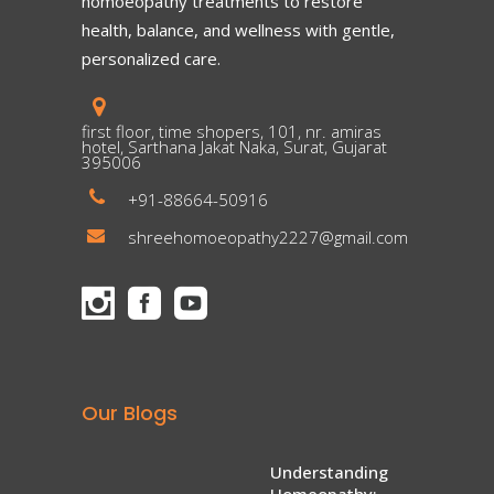
homoeopathy treatments to restore
health, balance, and wellness with gentle,
personalized care.
first floor, time shopers, 101, nr. amiras
hotel, Sarthana Jakat Naka, Surat, Gujarat
395006
+91-88664-50916
shreehomoeopathy2227@gmail.com
Our Blogs
Understanding
Homeopathy: