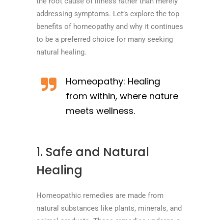
the root cause of illness rather than merely
addressing symptoms. Let’s explore the top
benefits of homeopathy and why it continues
to be a preferred choice for many seeking
natural healing.
Homeopathy: Healing
from within, where nature
meets wellness.
1. Safe and Natural
Healing
Homeopathic remedies are made from
natural substances like plants, minerals, and