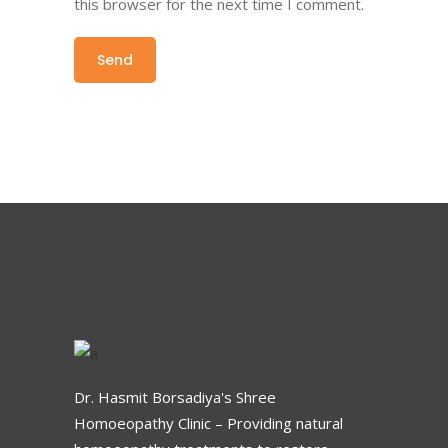
this browser for the next time I comment.
Dr. Hasmit Borsadiya's Shree
Homoeopathy Clinic – Providing natural