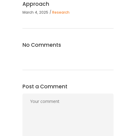
Approach
March 4, 2025
Research
No Comments
Post a Comment