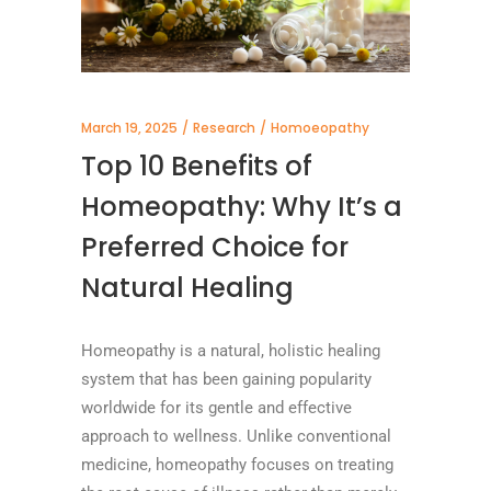
March 19, 2025
Research
Homoeopathy
Top 10 Benefits of
Homeopathy: Why It’s a
Preferred Choice for
Natural Healing
Homeopathy is a natural, holistic healing
system that has been gaining popularity
worldwide for its gentle and effective
approach to wellness. Unlike conventional
medicine, homeopathy focuses on treating