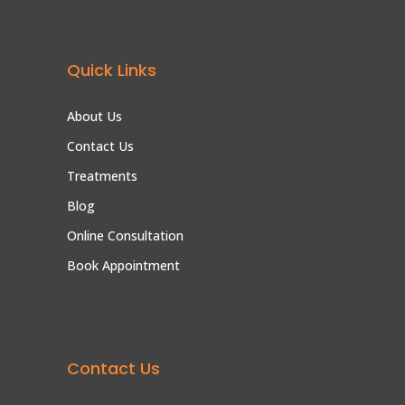
Quick Links
About Us
Contact Us
Treatments
Blog
Online Consultation
Book Appointment
Contact Us