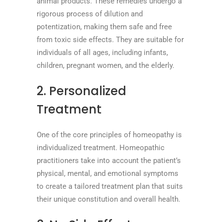
animal products. These remedies undergo a
rigorous process of dilution and
potentization, making them safe and free
from toxic side effects. They are suitable for
individuals of all ages, including infants,
children, pregnant women, and the elderly.
2. Personalized
Treatment
One of the core principles of homeopathy is
individualized treatment. Homeopathic
practitioners take into account the patient’s
physical, mental, and emotional symptoms
to create a tailored treatment plan that suits
their unique constitution and overall health.