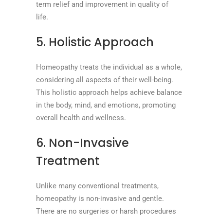
term relief and improvement in quality of
life.
5. Holistic Approach
Homeopathy treats the individual as a whole,
considering all aspects of their well-being.
This holistic approach helps achieve balance
in the body, mind, and emotions, promoting
overall health and wellness.
6. Non-Invasive
Treatment
Unlike many conventional treatments,
homeopathy is non-invasive and gentle.
There are no surgeries or harsh procedures