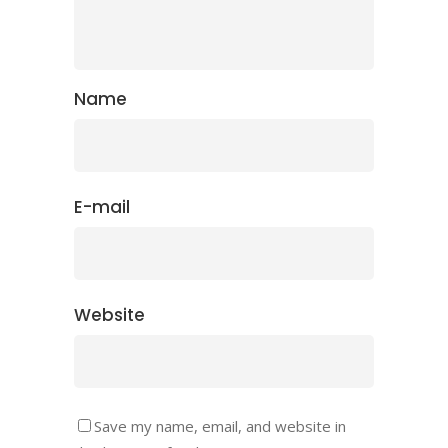
Name
E-mail
Website
Save my name, email, and website in