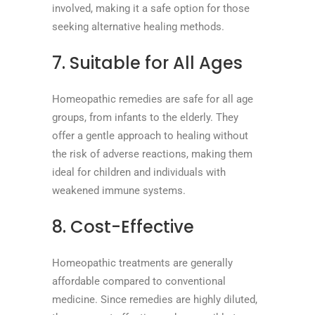
involved, making it a safe option for those
seeking alternative healing methods.
7. Suitable for All Ages
Homeopathic remedies are safe for all age
groups, from infants to the elderly. They
offer a gentle approach to healing without
the risk of adverse reactions, making them
ideal for children and individuals with
weakened immune systems.
8. Cost-Effective
Homeopathic treatments are generally
affordable compared to conventional
medicine. Since remedies are highly diluted,