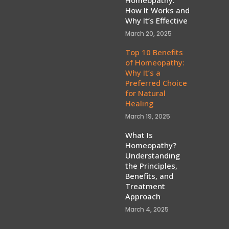
How It Works and
Why It’s Effective
March 20, 2025
Top 10 Benefits
of Homeopathy:
Why It’s a
Preferred Choice
for Natural
Healing
March 19, 2025
What Is
Homeopathy?
Understanding
the Principles,
Benefits, and
Treatment
Approach
March 4, 2025