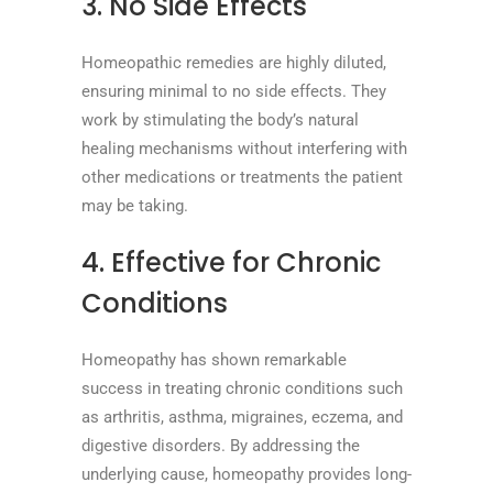
3. No Side Effects
Homeopathic remedies are highly diluted,
ensuring minimal to no side effects. They
work by stimulating the body’s natural
healing mechanisms without interfering with
other medications or treatments the patient
may be taking.
4. Effective for Chronic
Conditions
Homeopathy has shown remarkable
success in treating chronic conditions such
as arthritis, asthma, migraines, eczema, and
digestive disorders. By addressing the
underlying cause, homeopathy provides long-