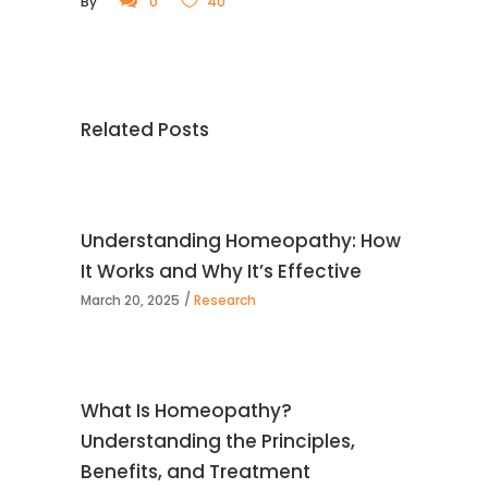
By
0
40
Related Posts
Understanding Homeopathy: How
It Works and Why It’s Effective
March 20, 2025
Research
What Is Homeopathy?
Understanding the Principles,
Benefits, and Treatment