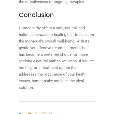
the effectiveness of ongoing therapies.
Conclusion
Homeopathy offers a safe, natural, and
holistic approach to healing that focuses on
the individual’s overall well-being. With its
gentle yet effective treatment methods, it
has become a preferred choice for those
seeking a natural path to wellness. If you are
looking for a treatment option that
addresses the root cause of your health
issues, homeopathy could be the ideal
solution.